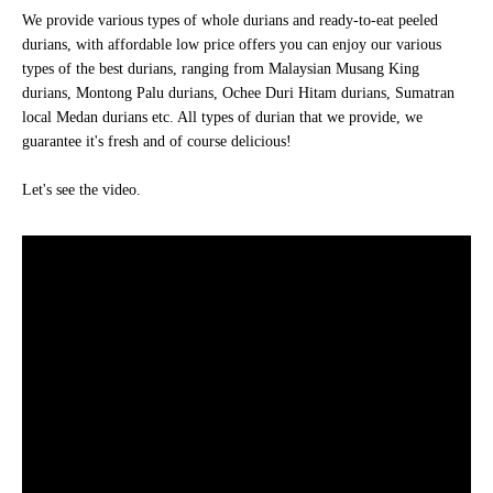
We provide various types of whole durians and ready-to-eat peeled
durians, with affordable low price offers you can enjoy our various
types of the best durians, ranging from Malaysian Musang King
durians, Montong Palu durians, Ochee Duri Hitam durians, Sumatran
local Medan durians etc. All types of durian that we provide, we
guarantee it's fresh and of course delicious!
Let's see the video.