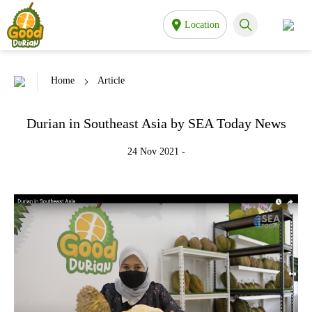
Location
Home
Article
Durian in Southeast Asia by SEA Today News
24 Nov 2021 -