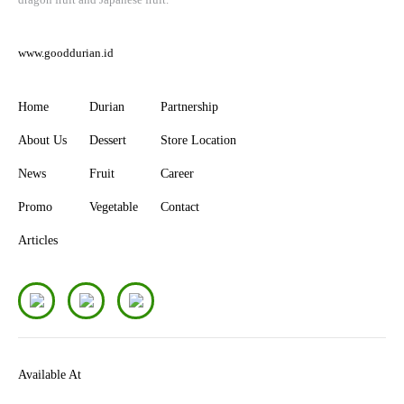
www.gooddurian.id
Home
Durian
Partnership
About Us
Dessert
Store Location
News
Fruit
Career
Promo
Vegetable
Contact
Articles
Available At