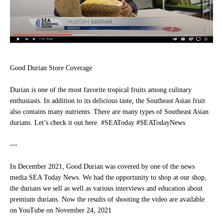
Good Durian Store Coverage
Durian is one of the most favorite tropical fruits among culinary
enthusiasts. In addition to its delicious taste, the Southeast Asian fruit
also contains many nutrients. There are many types of Southeast Asian
durians. Let’s check it out here.
#SEAToday #SEATodayNews
---
In December 2021, Good Durian was covered by one of the news
media SEA Today News. We had the opportunity to shop at our shop,
the durians we sell as well as various interviews and education about
premium durians. Now the results of shooting the video are available
on YouTube on November 24, 2021