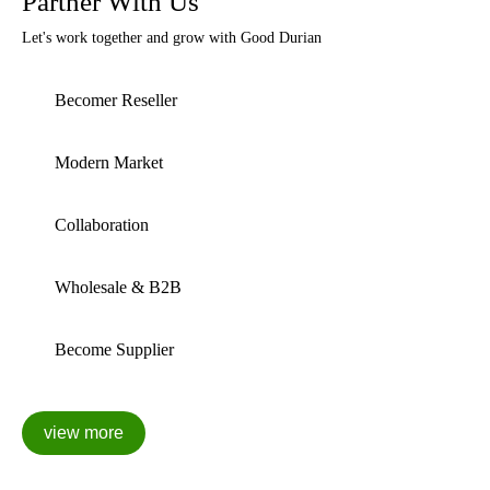
Partner With Us
Let's work together and grow with Good Durian
Becomer Reseller
Modern Market
Collaboration
Wholesale & B2B
Become Supplier