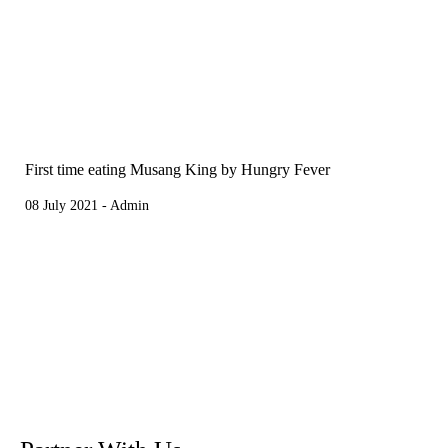
First time eating Musang King by Hungry Fever
08 July 2021 - Admin