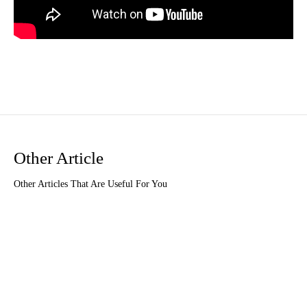
Other Article
Other Articles That Are Useful For You