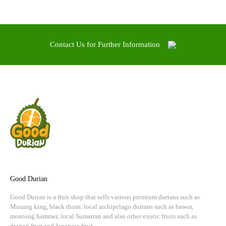
Contact Us for Further Information
Good Durian
Good Durian is a fruit shop that sells various premium durians such as
Musang king, black thorn, local archipelago durians such as bawor,
montong hammer, local Sumatran and also other exotic fruits such as
dragon fruit and Japanese fruit.