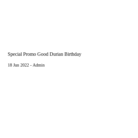
Special Promo Good Durian Birthday
18 Jun 2022 - Admin