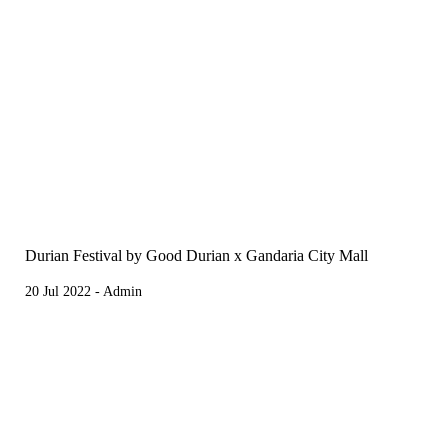
Durian Festival by Good Durian x Gandaria City Mall
20 Jul 2022 - Admin