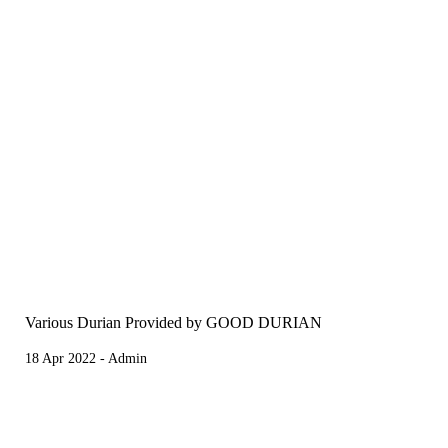
Various Durian Provided by GOOD DURIAN
18 Apr 2022 - Admin