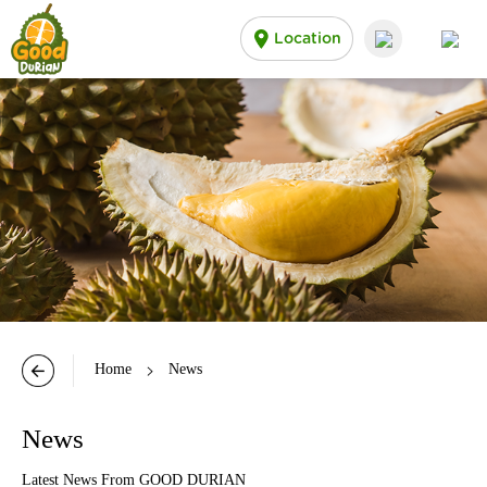
Location
Home
News
News
Latest News From GOOD DURIAN