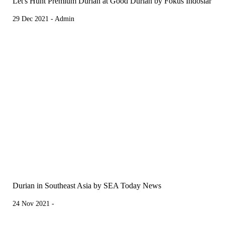
Let's Hunt Premium Durian at Good Durian by Fokus Indosiar
29 Dec 2021 - Admin
Durian in Southeast Asia by SEA Today News
24 Nov 2021 -