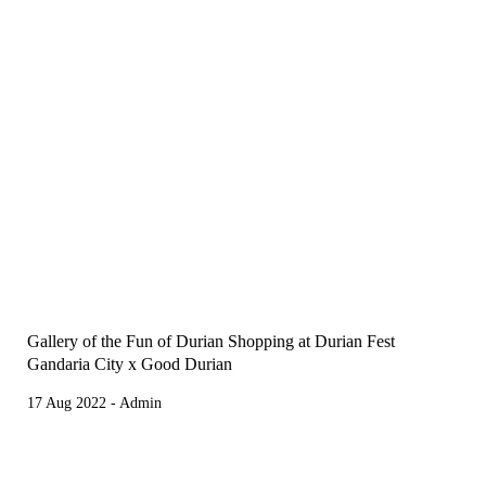
Gallery of the Fun of Durian Shopping at Durian Fest
Gandaria City x Good Durian
17 Aug 2022 - Admin