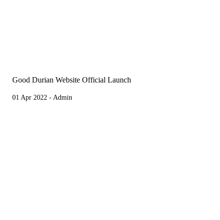
Good Durian Website Official Launch
01 Apr 2022 - Admin