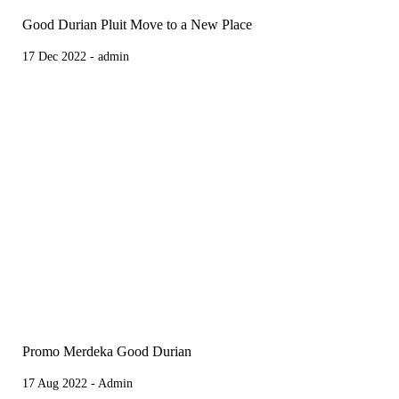
Good Durian Pluit Move to a New Place
17 Dec 2022 - admin
Promo Merdeka Good Durian
17 Aug 2022 - Admin