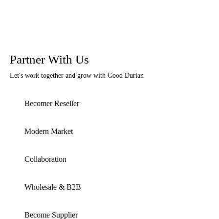
Partner With Us
Let's work together and grow with Good Durian
Becomer Reseller
Modern Market
Collaboration
Wholesale & B2B
Become Supplier