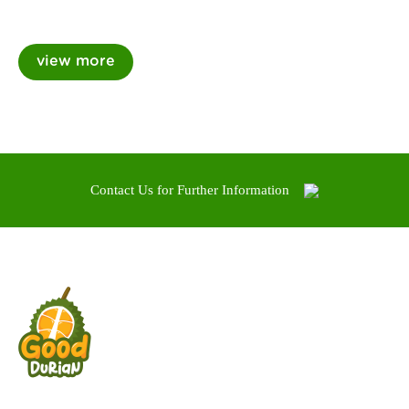
Contact Us for Further Information