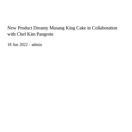
New Product Dreamy Musang King Cake in Collaboration
with Chef Kim Pangestu
18 Jun 2022 - admin