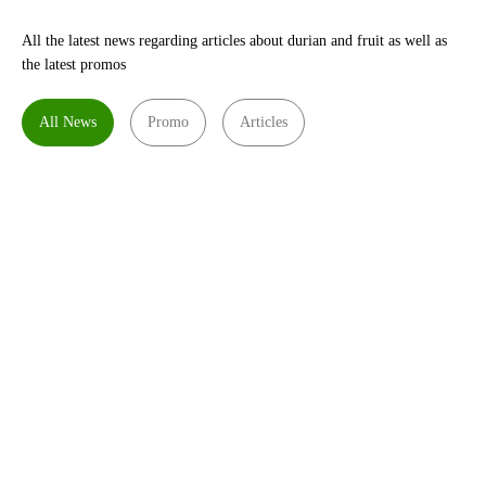
All the latest news regarding articles about durian and fruit as well as
the latest promos
All News
Promo
Articles