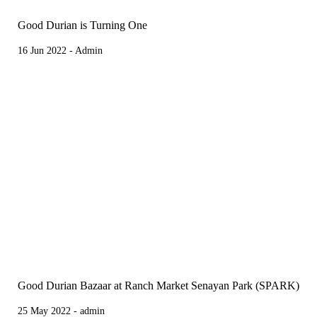
Good Durian is Turning One
16 Jun 2022 - Admin
Good Durian Bazaar at Ranch Market Senayan Park (SPARK)
25 May 2022 - admin