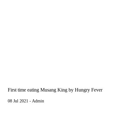
First time eating Musang King by Hungry Fever
08 Jul 2021 - Admin