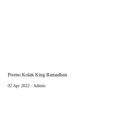
Promo Kolak King Ramadhan
02 Apr 2022 - Admin