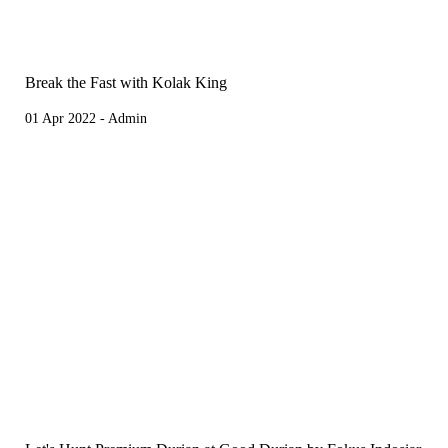
Break the Fast with Kolak King
01 Apr 2022 - Admin