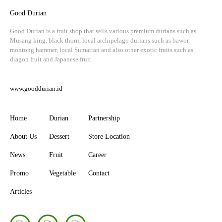
Good Durian
Good Durian is a fruit shop that sells various premium durians such as
Musang king, black thorn, local archipelago durians such as bawor,
montong hammer, local Sumatran and also other exotic fruits such as
dragon fruit and Japanese fruit.
www.gooddurian.id
Home
Durian
Partnership
About Us
Dessert
Store Location
News
Fruit
Career
Promo
Vegetable
Contact
Articles