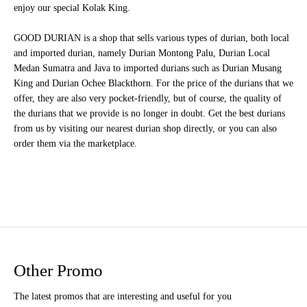
enjoy our special Kolak King.
GOOD DURIAN is a shop that sells various types of durian, both local
and imported durian, namely Durian Montong Palu, Durian Local
Medan Sumatra and Java to imported durians such as Durian Musang
King and Durian Ochee Blackthorn. For the price of the durians that we
offer, they are also very pocket-friendly, but of course, the quality of
the durians that we provide is no longer in doubt. Get the best durians
from us by visiting our nearest durian shop directly, or you can also
order them via the marketplace.
Other Promo
The latest promos that are interesting and useful for you