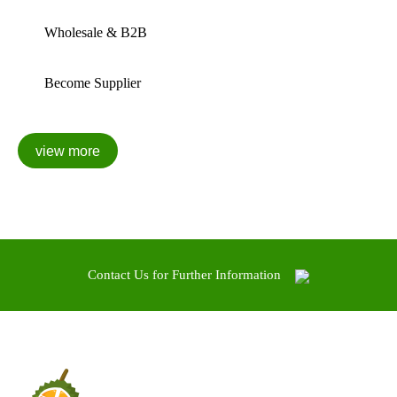
Wholesale & B2B
Become Supplier
Contact Us for Further Information