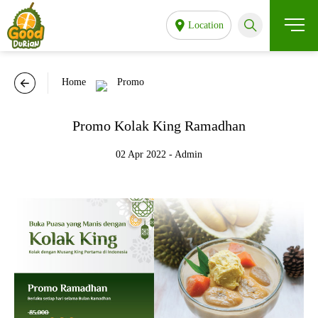
Location
Home
Promo
Promo Kolak King Ramadhan
02 Apr 2022 - Admin