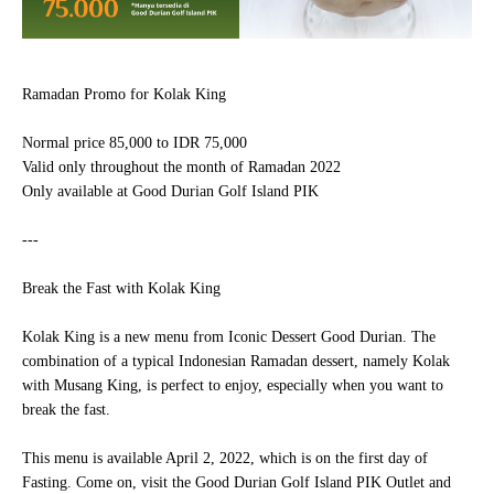
Ramadan Promo for
Kolak King
Normal price 85,000 to IDR 75,000
Valid only throughout the month of Ramadan 2022
Only available at
Good Durian Golf Island PIK
---
Break the Fast with Kolak King
Kolak King
is a new menu from Iconic Dessert Good Durian. The
combination of a typical Indonesian Ramadan dessert, namely Kolak
with Musang King, is perfect to enjoy, especially when you want to
break the fast.
This menu is available April 2, 2022, which is on the first day of
Fasting. Come on, visit the
Good Durian Golf Island PIK
Outlet and