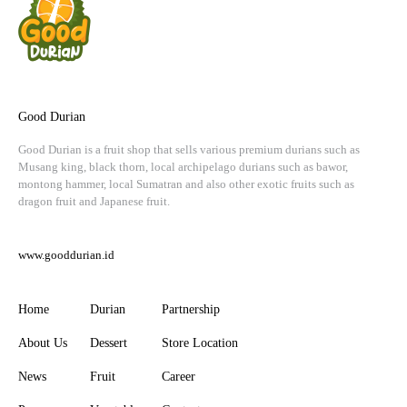
Good Durian
Good Durian is a fruit shop that sells various premium durians such as
Musang king, black thorn, local archipelago durians such as bawor,
montong hammer, local Sumatran and also other exotic fruits such as
dragon fruit and Japanese fruit.
www.gooddurian.id
Home
Durian
Partnership
About Us
Dessert
Store Location
News
Fruit
Career