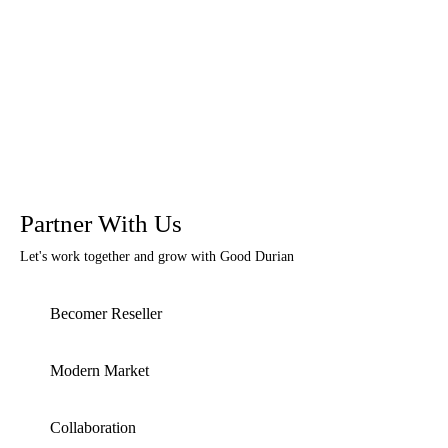
Partner With Us
Let's work together and grow with Good Durian
Becomer Reseller
Modern Market
Collaboration