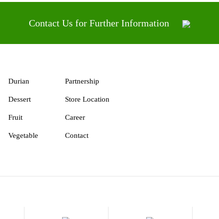
Contact Us for Further Information
Durian
Partnership
Dessert
Store Location
Fruit
Career
Vegetable
Contact