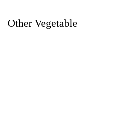
Other Vegetable