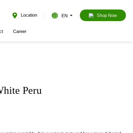
Location
EN
Shop Now
ct
Career
hite Peru