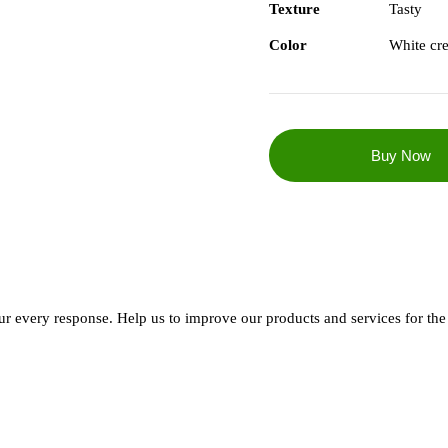
Texture
Tasty
Color
White cr
every response. Help us to improve our products and services for the 