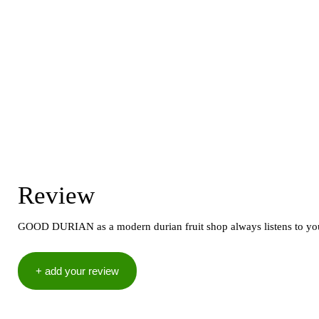
Review
GOOD DURIAN as a modern durian fruit shop always listens to your 