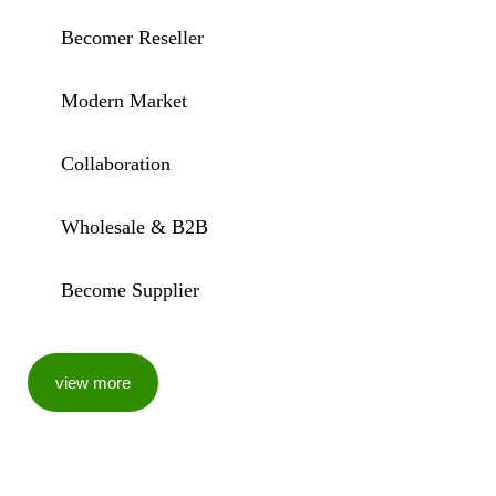
Becomer Reseller
Modern Market
Collaboration
Wholesale & B2B
Become Supplier