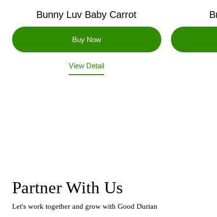
Bunny Luv Baby Carrot
B
View Detail
Partner With Us
Let's work together and grow with Good Durian