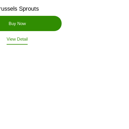
russels Sprouts
View Detail