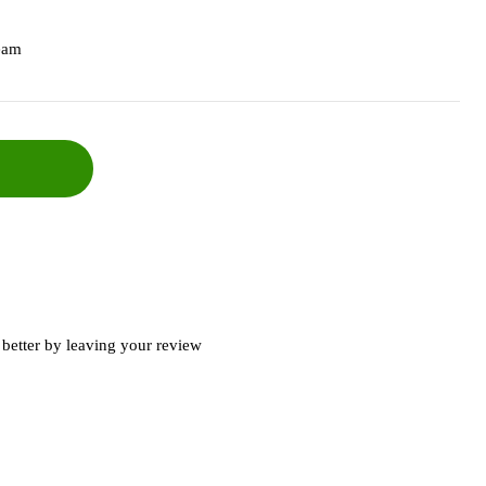
eam
better by leaving your review