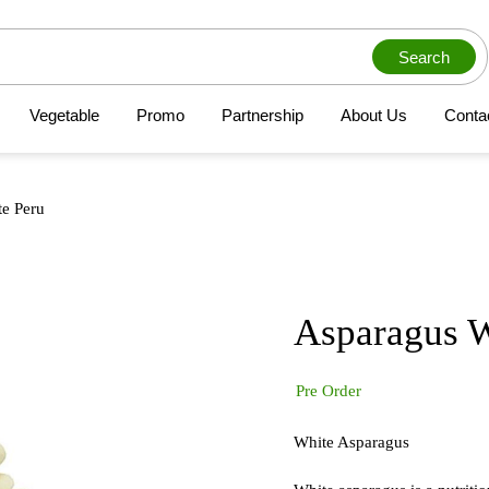
Search
Vegetable
Promo
Partnership
About Us
Conta
e Peru
Asparagus W
Pre Order
White Asparagus