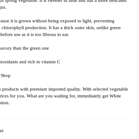
us spring vegetable. It is sweeter in taste and has a more delicated
gus.
ause it is grown without being exposed to light, preventing
chlorophyll production. It has a thick outer skin, unlike green
efore use as it is too fibrous to eat.
savory than the green one
tioxidants and rich in vitamin C
 Shop
products with premium imported quality. With selected vegetable
prices for you. What are you waiting for, immediately get White
tion.
et