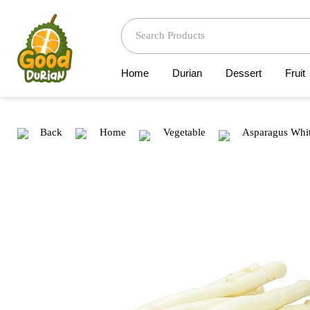
Home
Durian
Dessert
Fruit
Back
Home
Vegetable
Asparagus Whit