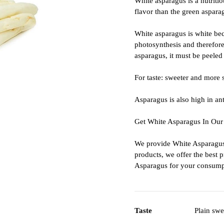
White asparagus is a nutritio
flavor than the green aspara
White asparagus is white bec
photosynthesis and therefore 
asparagus, it must be peeled b
For taste: sweeter and more 
Asparagus is also high in an
Get White Asparagus In Our
We provide White Asparagus 
products, we offer the best 
Asparagus for your consump
Taste
Plain swe