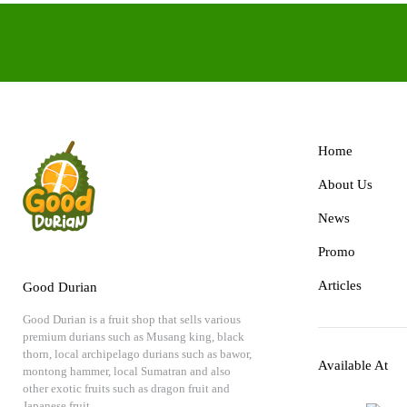
Home
About Us
News
Promo
Articles
Good Durian
Good Durian is a fruit shop that sells various
premium durians such as Musang king, black
thorn, local archipelago durians such as bawor,
Available At
montong hammer, local Sumatran and also
other exotic fruits such as dragon fruit and
Japanese fruit.