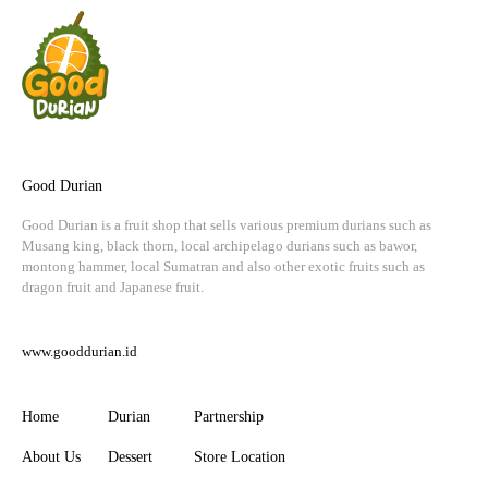
Good Durian
Good Durian is a fruit shop that sells various premium durians such as
Musang king, black thorn, local archipelago durians such as bawor,
montong hammer, local Sumatran and also other exotic fruits such as
dragon fruit and Japanese fruit.
www.gooddurian.id
Home
Durian
Partnership
About Us
Dessert
Store Location