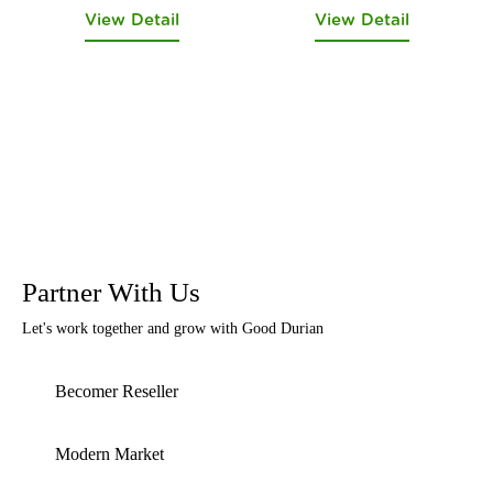
View Detail
View Detail
Partner With Us
Let's work together and grow with Good Durian
Becomer Reseller
Modern Market