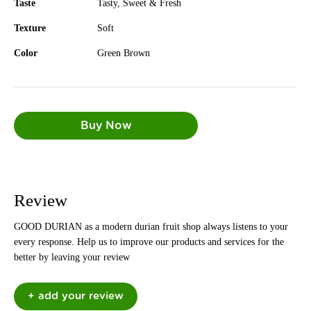
Taste
Tasty, Sweet & Fresh
Texture
Soft
Color
Green Brown
Review
GOOD DURIAN as a modern durian fruit shop always listens to your
every response. Help us to improve our products and services for the
better by leaving your review