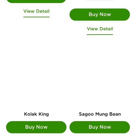
View Detail
View Detail
Kolak King
Sagoo Mung Bean