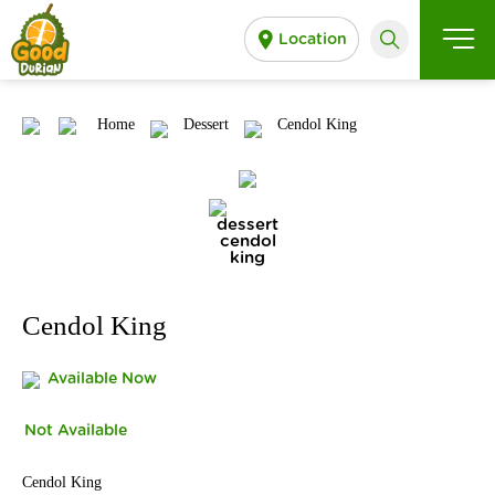
Location
Home
Dessert
Cendol King
Cendol King
Available Now
Not Available
Cendol King