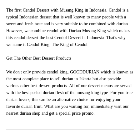
The first Cendol Dessert with Musang King in Indonesia. Cendol is a
typical Indonesian dessert that is well known to many people with a
sweet and fresh taste and is very suitable to be combined with durian.
However, we combine cendol with Durian Musang King which makes
this cendol dessert the best Cendol Dessert in Indonesia. That's why
we name it Cendol King. The King of Cendol
Get The Other Best Dessert Products
We don't only provide cendol king, GOODDURIAN which is known as
the most complete place to sell durian in Jakarta but also provide
various other best dessert products. All of our dessert menus are served
with the best-peeled durian flesh of the musang king type. For you true
durian lovers, this can be an alternative choice for enjoying your
favorite durian fruit. What are you waiting for, immediately visit our
nearest durian shop and get a special price promo.