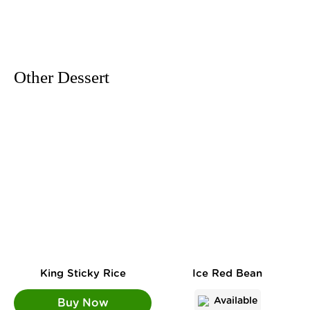
Other Dessert
King Sticky Rice
Ice Red Bean
Available