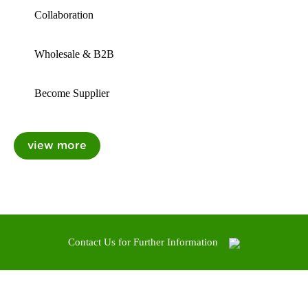
Collaboration
Wholesale & B2B
Become Supplier
Contact Us for Further Information