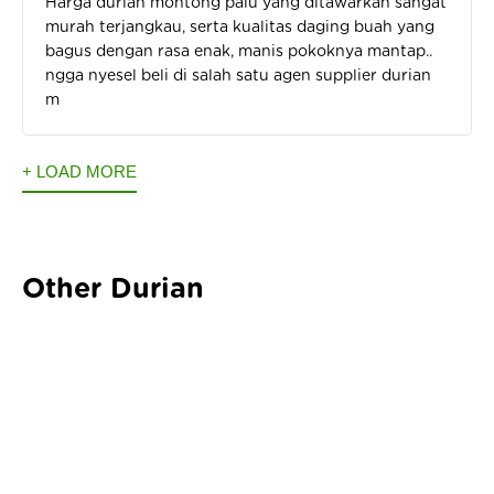
Harga durian montong palu yang ditawarkan sangat
murah terjangkau, serta kualitas daging buah yang
bagus dengan rasa enak, manis pokoknya mantap..
ngga nyesel beli di salah satu agen supplier durian
m
+ LOAD MORE
Other Durian