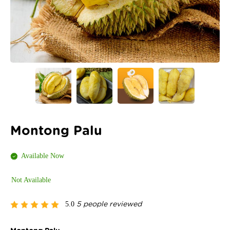
Montong Palu
Available Now
Not Available
5.0
5 people reviewed