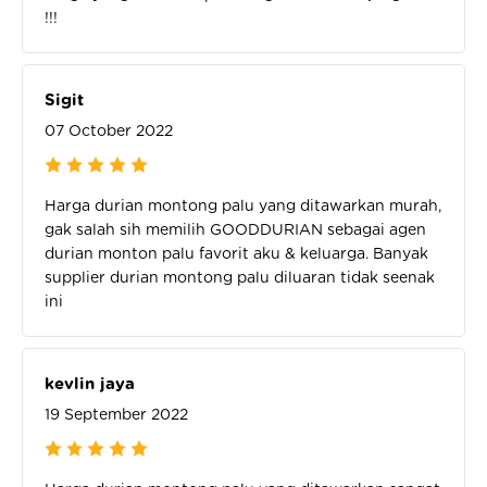
!!!
Sigit
07 October 2022
Harga durian montong palu yang ditawarkan murah,
gak salah sih memilih GOODDURIAN sebagai agen
durian monton palu favorit aku & keluarga. Banyak
supplier durian montong palu diluaran tidak seenak
ini
kevlin jaya
19 September 2022