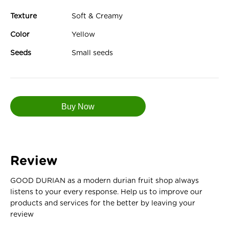
Texture
Soft & Creamy
Color
Yellow
Seeds
Small seeds
Review
GOOD DURIAN as a modern durian fruit shop always
listens to your every response. Help us to improve our
products and services for the better by leaving your
review