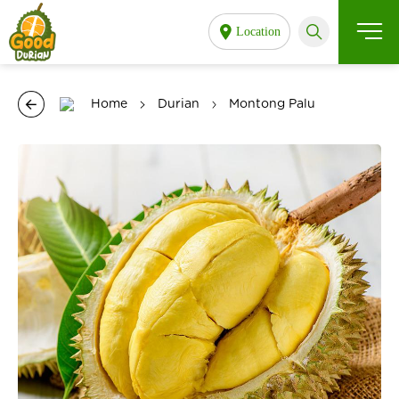
Location
Home
Durian
Montong Palu