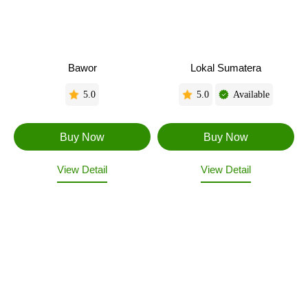
Bawor
Lokal Sumatera
5.0
5.0
Available
View Detail
View Detail