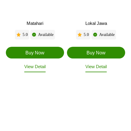
Matahari
Lokal Jawa
5.0
Available
5.0
Available
View Detail
View Detail