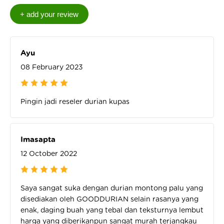
Ayu
08 February 2023
Pingin jadi reseler durian kupas
Imasapta
12 October 2022
Saya sangat suka dengan durian montong palu yang
disediakan oleh GOODDURIAN selain rasanya yang
enak, daging buah yang tebal dan teksturnya lembut
harga yang diberikanpun sangat murah terjangkau