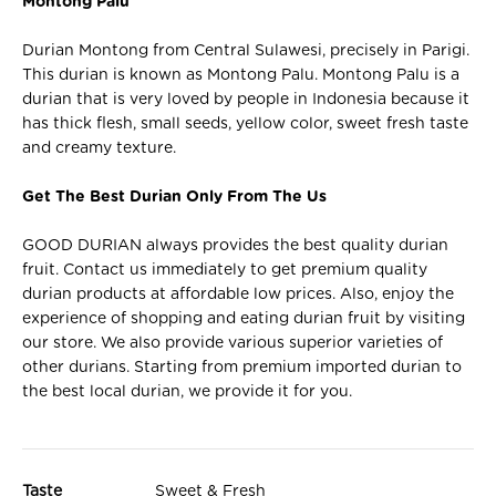
Montong Palu
Durian Montong from Central Sulawesi, precisely in Parigi.
This durian is known as Montong Palu. Montong Palu is a
durian that is very loved by people in Indonesia because it
has thick flesh, small seeds, yellow color, sweet fresh taste
and creamy texture.
Get The Best Durian Only From The Us
GOOD DURIAN always provides the best quality durian
fruit. Contact us immediately to get premium quality
durian products at affordable low prices. Also, enjoy the
experience of shopping and eating durian fruit by visiting
our store. We also provide various superior varieties of
other durians. Starting from premium imported durian to
the best local durian, we provide it for you.
Taste
Sweet & Fresh