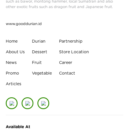
such as bawor, montong hammer, local Sumatran and also
other exotic fruits such as dragon fruit and Japanese fruit.
www.gooddurian.id
Home
Durian
Partnership
About Us
Dessert
Store Location
News
Fruit
Career
Promo
Vegetable
Contact
Articles
Available At