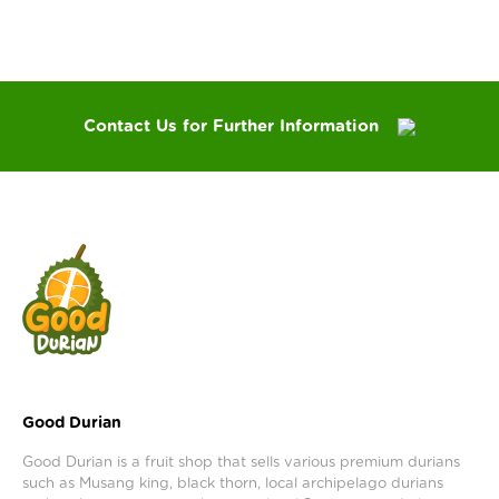
Contact Us for Further Information
Good Durian
Good Durian is a fruit shop that sells various premium durians
such as Musang king, black thorn, local archipelago durians