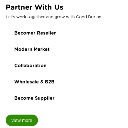
Partner With Us
Let's work together and grow with Good Durian
Becomer Reseller
Modern Market
Collaboration
Wholesale & B2B
Become Supplier